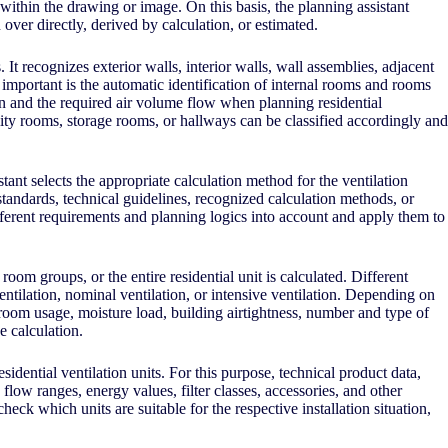
thin the drawing or image. On this basis, the planning assistant
ver directly, derived by calculation, or estimated.
. It recognizes exterior walls, interior walls, wall assemblies, adjacent
ly important is the automatic identification of internal rooms and rooms
n and the required air volume flow when planning residential
ity rooms, storage rooms, or hallways can be classified accordingly and
ant selects the appropriate calculation method for the ventilation
tandards, technical guidelines, recognized calculation methods, or
fferent requirements and planning logics into account and apply them to
room groups, or the entire residential unit is calculated. Different
entilation, nominal ventilation, or intensive ventilation. Depending on
room usage, moisture load, building airtightness, number and type of
e calculation.
sidential ventilation units. For this purpose, technical product data,
flow ranges, energy values, filter classes, accessories, and other
eck which units are suitable for the respective installation situation,