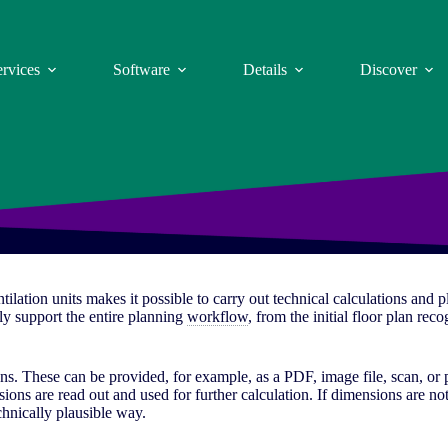
ervices
Software
Details
Discover
tilation units makes it possible to carry out technical calculations and 
lly support the entire planning
workflow
, from the initial floor plan re
ans. These can be provided, for example, as a PDF, image file, scan, or
ions are read out and used for further calculation. If dimensions are not
chnically plausible way.