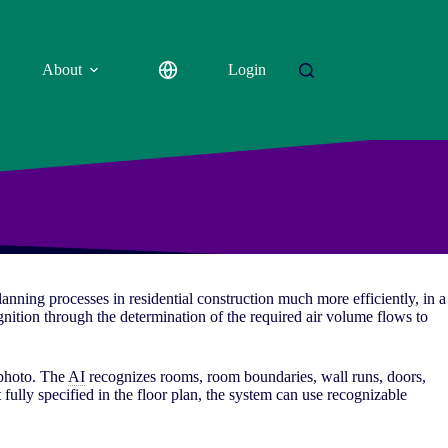
About
Login
planning processes in residential construction much more efficiently, in a
cognition through the determination of the required air volume flows to
 photo. The
AI
recognizes rooms, room boundaries, wall runs, doors,
 fully specified in the floor plan, the system can use recognizable