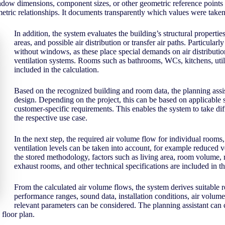
ow dimensions, component sizes, or other geometric reference points wi
ric relationships. It documents transparently which values were taken o
In addition, the system evaluates the building’s structural properties
areas, and possible air distribution or transfer air paths. Particular
without windows, as these place special demands on air distributio
ventilation systems. Rooms such as bathrooms, WCs, kitchens, util
included in the calculation.
Based on the recognized building and room data, the planning assist
design. Depending on the project, this can be based on applicable s
customer-specific requirements. This enables the system to take di
the respective use case.
In the next step, the required air volume flow for individual rooms, 
ventilation levels can be taken into account, for example reduced v
the stored methodology, factors such as living area, room volume, 
exhaust rooms, and other technical specifications are included in th
From the calculated air volume flows, the system derives suitable re
performance ranges, sound data, installation conditions, air volume 
relevant parameters can be considered. The planning assistant can ch
floor plan.