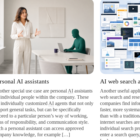
 assistants
AI web search and resea
l use case are personal
AI
assistants
Another useful application area 
 people within the company. These
web search and research assista
ly customized
AI
agents that not only
companies find information fro
 tasks, but can be specifically
faster, more systematically, and
articular person’s way of working,
than with a traditional manual 
sibility, and communication style.
internet searches are usually car
l assistant can access approved
individual search providers suc
edge, for example […]
enter a search query, review the 