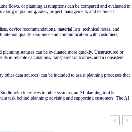
 volume flows, or planning assumptions can be compared and evaluated in
on-making in planning, sales, project management, and technical
lists, device recommendations, material lists, technical notes, and
 both internal quality assurance and communication with customers,
nd planning statuses can be evaluated more quickly. Unstructured or
ults in reliable calculations, transparent outcomes, and a consistent
 other data sources) can be included to assist planning processes that
Studio with interfaces to other systems, an
AI
planning tool is
rtant task behind planning: advising and supporting customers. The
AI