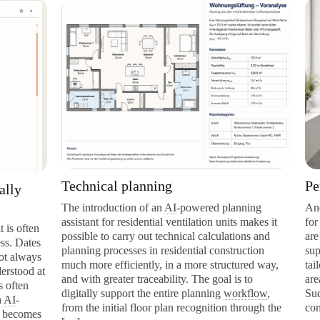
Technical planning
Personal AI
The introduction of an
AI
-powered planning
Another specia
assistant for residential ventilation units makes it
for individual
possible to carry out technical calculations and
are individual
planning processes in residential construction
support general
much more efficiently, in a more structured way,
tailored to a p
and with greater traceability. The goal is to
areas of respon
digitally support the entire planning
workflow
,
Such a persona
from the initial floor plan recognition through the
company knowl