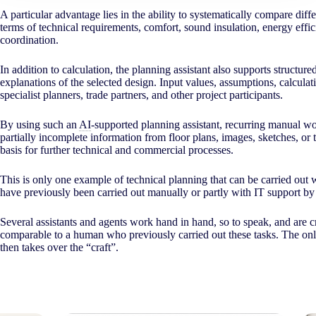
A particular advantage lies in the ability to systematically compare di
terms of technical requirements, comfort, sound insulation, energy effi
coordination.
In addition to calculation, the planning assistant also supports structure
explanations of the selected design. Input values, assumptions, calculat
specialist planners, trade partners, and other project participants.
By using such an
AI
-supported planning assistant, recurring manual wo
partially incomplete information from floor plans, images, sketches, or t
basis for further technical and commercial processes.
This is only one example of technical planning that can be carried out 
have previously been carried out manually or partly with IT support 
Several assistants and agents work hand in hand, so to speak, and are c
comparable to a human who previously carried out these tasks. The onl
then takes over the “craft”.