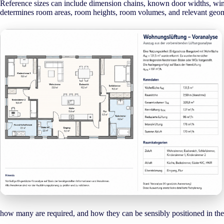
Reference sizes can include dimension chains, known door widths, wind
determines room areas, room heights, room volumes, and relevant geomet
how many are required, and how they can be sensibly positioned in the 