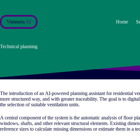
Skip
to
content
Vimmera
AI
Home
S
Technical planning
The introduction of an
AI
-powered planning assistant for residential ven
more structured way, and with greater traceability. The goal is to digita
the selection of suitable ventilation units.
A central component of the system is the automatic analysis of floor pl
windows, shafts, and other relevant structural elements. Existing dimens
reference sizes to calculate missing dimensions or estimate them in a te