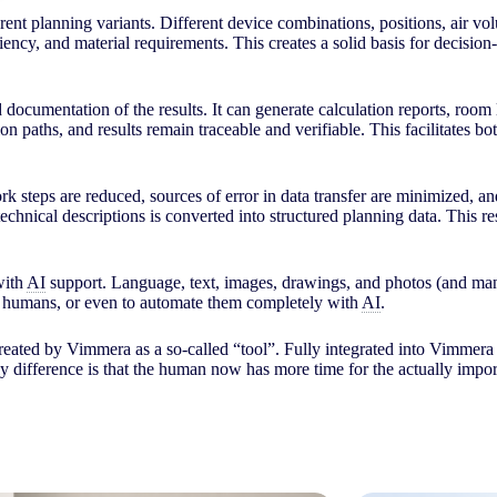
fferent planning variants. Different device combinations, positions, air
ciency, and material requirements. This creates a solid basis for decisi
d documentation of the results. It can generate calculation reports, room 
ion paths, and results remain traceable and verifiable. This facilitates
rk steps are reduced, sources of error in data transfer are minimized, a
echnical descriptions is converted into structured planning data. This res
with
AI
support. Language, text, images, drawings, and photos (and many
by humans, or even to automate them completely with
AI
.
reated by Vimmera as a so-called “tool”. Fully integrated into Vimmera 
y difference is that the human now has more time for the actually impo