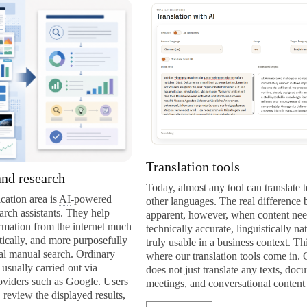
Translation tools
rch
Today, almost any tool can translate texts into
is
AI
-powered
other languages. The real difference becomes
nts. They help
apparent, however, when content needs to be
m the internet much
technically accurate, linguistically natural, and
 more purposefully
truly usable in a business context. This is exactly
search. Ordinary
where our translation tools come in. Our solution
ried out via
does not just translate any texts, documents,
h as Google. Users
meetings, and conversational content into […]
displayed results,