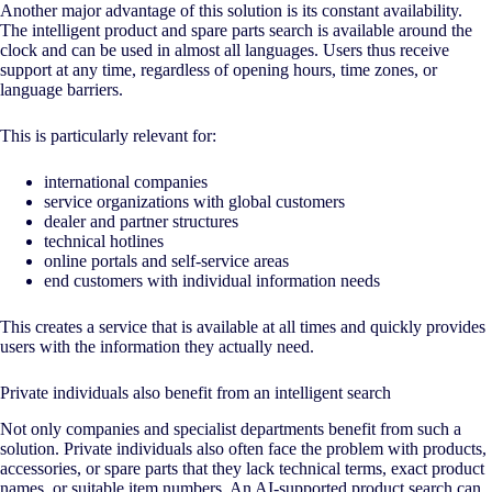
Another major advantage of this solution is its constant availability.
The intelligent product and spare parts search is available around the
clock and can be used in almost all languages. Users thus receive
support at any time, regardless of opening hours, time zones, or
language barriers.
This is particularly relevant for:
international companies
service organizations with global customers
dealer and partner structures
technical hotlines
online portals and self-service areas
end customers with individual information needs
This creates a service that is available at all times and quickly provides
users with the information they actually need.
Private individuals also benefit from an intelligent search
Not only companies and specialist departments benefit from such a
solution. Private individuals also often face the problem with products,
accessories, or spare parts that they lack technical terms, exact product
names, or suitable item numbers. An
AI
-supported product search can