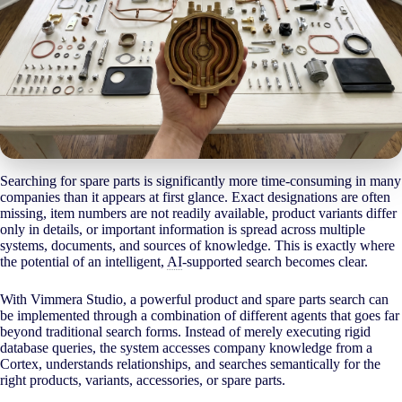
Searching for spare parts is significantly more time-consuming in many
companies than it appears at first glance. Exact designations are often
missing, item numbers are not readily available, product variants differ
only in details, or important information is spread across multiple
systems, documents, and sources of knowledge. This is exactly where
the potential of an intelligent,
AI
-supported search becomes clear.
With Vimmera Studio, a powerful product and spare parts search can
be implemented through a combination of different agents that goes far
beyond traditional search forms. Instead of merely executing rigid
database queries, the system accesses company knowledge from a
Cortex, understands relationships, and searches semantically for the
right products, variants, accessories, or spare parts.