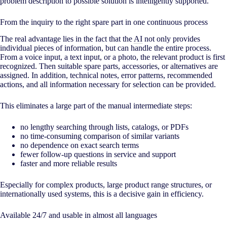
problem description to possible solution is intelligently supported.
From the inquiry to the right spare part in one continuous process
The real advantage lies in the fact that the
AI
not only provides
individual pieces of information, but can handle the entire process.
From a voice input, a text input, or a photo, the relevant product is first
recognized. Then suitable spare parts, accessories, or alternatives are
assigned. In addition, technical notes, error patterns, recommended
actions, and all information necessary for selection can be provided.
This eliminates a large part of the manual intermediate steps:
no lengthy searching through lists, catalogs, or PDFs
no time-consuming comparison of similar variants
no dependence on exact search terms
fewer follow-up questions in service and support
faster and more reliable results
Especially for complex products, large product range structures, or
internationally used systems, this is a decisive gain in efficiency.
Available 24/7 and usable in almost all languages