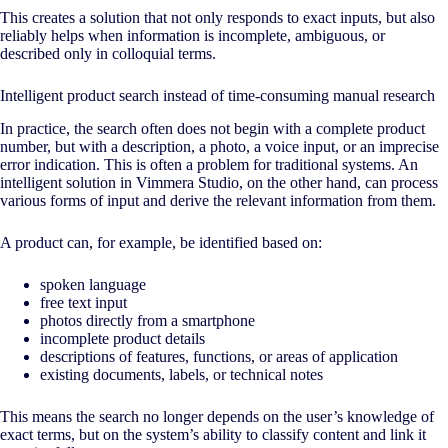
This creates a solution that not only responds to exact inputs, but also
reliably helps when information is incomplete, ambiguous, or
described only in colloquial terms.
Intelligent product search instead of time-consuming manual research
In practice, the search often does not begin with a complete product
number, but with a description, a photo, a voice input, or an imprecise
error indication. This is often a problem for traditional systems. An
intelligent solution in Vimmera Studio, on the other hand, can process
various forms of input and derive the relevant information from them.
A product can, for example, be identified based on:
spoken language
free text input
photos directly from a smartphone
incomplete product details
descriptions of features, functions, or areas of application
existing documents, labels, or technical notes
This means the search no longer depends on the user’s knowledge of
exact terms, but on the system’s ability to classify content and link it