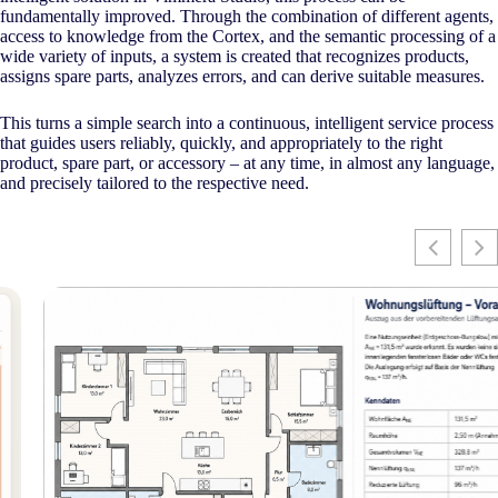
fundamentally improved. Through the combination of different agents,
access to knowledge from the Cortex, and the semantic processing of a
wide variety of inputs, a system is created that recognizes products,
assigns spare parts, analyzes errors, and can derive suitable measures.
This turns a simple search into a continuous, intelligent service process
that guides users reliably, quickly, and appropriately to the right
product, spare part, or accessory – at any time, in almost any language,
and precisely tailored to the respective need.