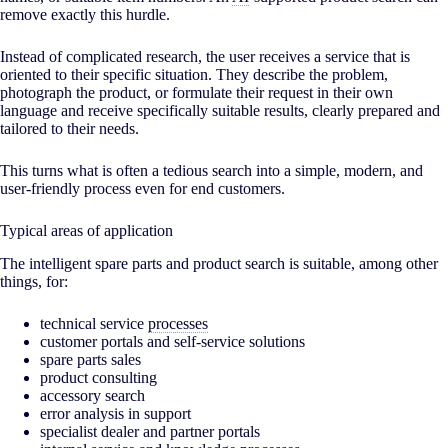
remove exactly this hurdle.
Instead of complicated research, the user receives a service that is
oriented to their specific situation. They describe the problem,
photograph the product, or formulate their request in their own
language and receive specifically suitable results, clearly prepared and
tailored to their needs.
This turns what is often a tedious search into a simple, modern, and
user-friendly process even for end customers.
Typical areas of application
The intelligent spare parts and product search is suitable, among other
things, for:
technical service
processes
customer portals and self-service solutions
spare parts sales
product consulting
accessory search
error analysis in support
specialist dealer and partner portals