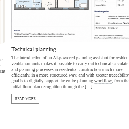
Technical planning
The introduction of an
AI
-powered planning assistant for residential
ventilation units makes it possible to carry out technical calculations
and planning
processes
in residential construction much more
efficiently, in a more structured way, and with greater traceability. The
goal is to digitally support the entire planning
workflow
, from the
initial floor plan recognition through the […]
READ MORE