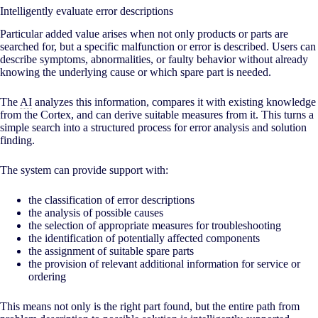
Intelligently evaluate error descriptions
Particular added value arises when not only products or parts are
searched for, but a specific malfunction or error is described. Users can
describe symptoms, abnormalities, or faulty behavior without already
knowing the underlying cause or which spare part is needed.
The
AI
analyzes this information, compares it with existing knowledge
from the Cortex, and can derive suitable measures from it. This turns a
simple search into a structured process for error analysis and solution
finding.
The system can provide support with:
the classification of error descriptions
the analysis of possible causes
the selection of appropriate measures for troubleshooting
the identification of potentially affected components
the assignment of suitable spare parts
the provision of relevant additional information for service or
ordering
This means not only is the right part found, but the entire path from