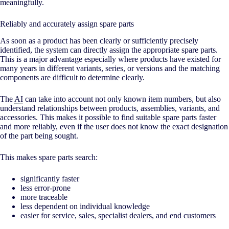
meaningfully.
Reliably and accurately assign spare parts
As soon as a product has been clearly or sufficiently precisely
identified, the system can directly assign the appropriate spare parts.
This is a major advantage especially where products have existed for
many years in different variants, series, or versions and the matching
components are difficult to determine clearly.
The
AI
can take into account not only known item numbers, but also
understand relationships between products, assemblies, variants, and
accessories. This makes it possible to find suitable spare parts faster
and more reliably, even if the user does not know the exact designation
of the part being sought.
This makes spare parts search:
significantly faster
less error-prone
more traceable
less dependent on individual knowledge
easier for service, sales, specialist dealers, and end customers