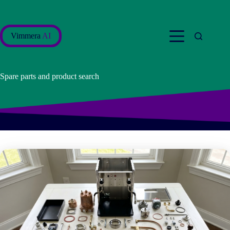
Skip
to
content
Vimmera
AI
Spare parts and product search