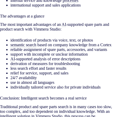
internal service and knowledge
processes
international support and sales applications
The advantages at a glance
The most important advantages of an
AI
-supported spare parts and
product search with Vimmera Studio:
identification of products via voice, text, or photos
semantic search
based on company knowledge from a Cortex
reliable assignment of spare parts, accessories, and variants
support with incomplete or unclear information
AI
-supported analysis of error descriptions
derivation of measures for troubleshooting
less search effort and faster results
relief for service, support, and sales
24/7 availability
use in almost all languages
individually tailored service also for private individuals
Conclusion: Intelligent search becomes a real service
Traditional product and spare parts search is in many cases too slow,
too complex, and too dependent on individual knowledge. With an
intelligent solution in Vimmera Studio, this process can be