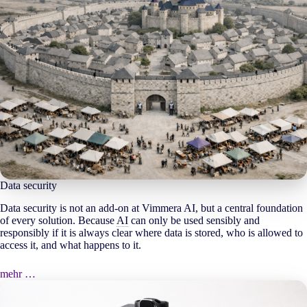
Data security
Data security is not an add-on at Vimmera
AI
, but a central foundation
of every solution. Because
AI
can only be used sensibly and
responsibly if it is always clear where data is stored, who is allowed to
access it, and what happens to it.
mehr …