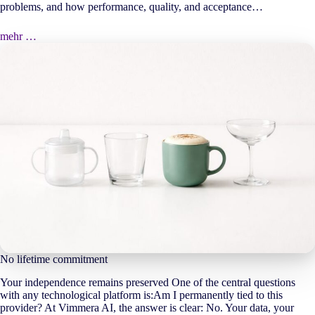
problems, and how performance, quality, and acceptance…
mehr …
No lifetime commitment
Your independence remains preserved One of the central questions
with any technological platform is:Am I permanently tied to this
provider? At Vimmera
AI
, the answer is clear: No. Your data, your