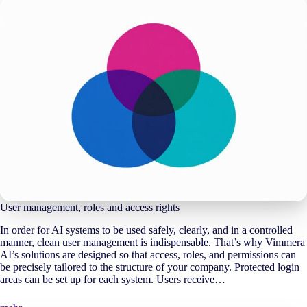
User management, roles and access rights
In order for
AI
systems to be used safely, clearly, and in a controlled
manner, clean user management is indispensable. That’s why Vimmera
AI
’s solutions are designed so that access, roles, and permissions can
be precisely tailored to the structure of your company. Protected login
areas can be set up for each system. Users receive…