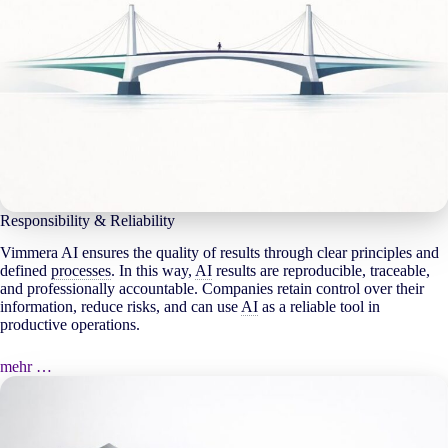
Responsibility & Reliability
Vimmera
AI
ensures the quality of results through clear principles and
defined
processes
. In this way,
AI
results are reproducible, traceable,
and professionally accountable. Companies retain control over their
information, reduce risks, and can use
AI
as a reliable tool in
productive operations.
mehr …