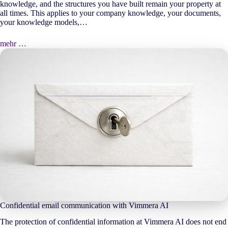
knowledge, and the structures you have built remain your property at
all times. This applies to your company knowledge, your documents,
your knowledge models,…
mehr …
Confidential email communication with Vimmera
AI
The protection of confidential information at Vimmera
AI
does not end