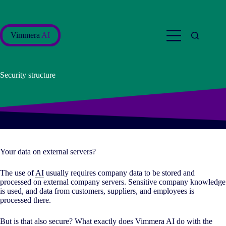
Skip
to
content
Vimmera
AI
Security structure
Your data on external servers?
The use of
AI
usually requires company data to be stored and
processed on external company servers. Sensitive company knowledge
is used, and data from customers, suppliers, and employees is
processed there.
But is that also secure? What exactly does Vimmera
AI
do with the