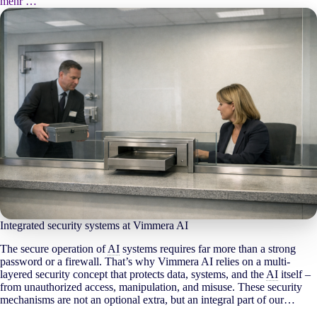
mehr …
Integrated security systems at Vimmera
AI
The secure operation of
AI
systems requires far more than a strong
password or a firewall. That’s why Vimmera
AI
relies on a multi-
layered security concept that protects data, systems, and the
AI
itself –
from unauthorized access, manipulation, and misuse. These security
mechanisms are not an optional extra, but an integral part of our…