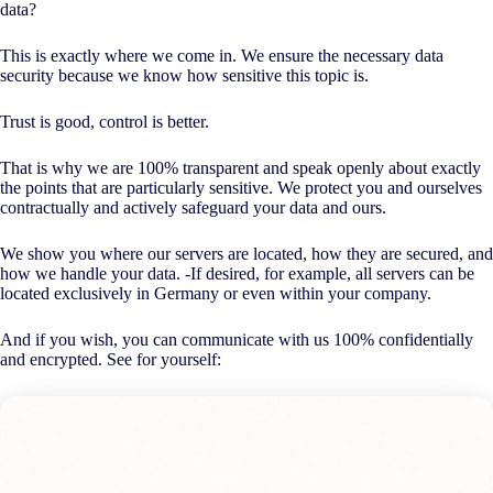
data?
This is exactly where we come in. We ensure the necessary data
security because we know how sensitive this topic is.
Trust is good, control is better.
That is why we are 100% transparent and speak openly about exactly
the points that are particularly sensitive. We protect you and ourselves
contractually and actively safeguard your data and ours.
We show you where our servers are located, how they are secured, and
how we handle your data. -If desired, for example, all servers can be
located exclusively in Germany or even within your company.
And if you wish, you can communicate with us 100% confidentially
and encrypted. See for yourself: