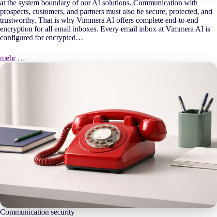
at the system boundary of our
AI
solutions. Communication with
prospects, customers, and partners must also be secure, protected, and
trustworthy. That is why Vimmera
AI
offers complete end-to-end
encryption
for all email inboxes. Every email inbox at Vimmera
AI
is
configured for encrypted…
mehr …
Communication security