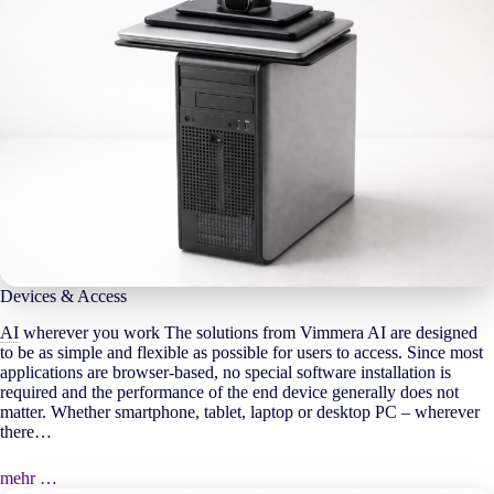
Devices & Access
AI
wherever you work The solutions from Vimmera
AI
are designed
to be as simple and flexible as possible for users to access. Since most
applications are browser-based, no special software installation is
required and the performance of the end device generally does not
matter. Whether smartphone, tablet, laptop or desktop PC – wherever
there…
mehr …