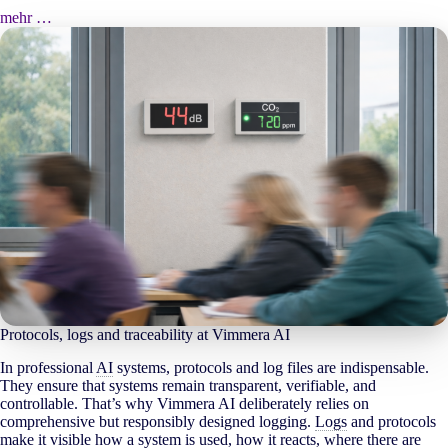
mehr …
Protocols, logs and traceability at Vimmera
AI
In professional
AI
systems, protocols and log files are indispensable.
They ensure that systems remain transparent, verifiable, and
controllable. That’s why Vimmera
AI
deliberately relies on
comprehensive but responsibly designed logging.
Logs
and protocols
make it visible how a system is used, how it reacts, where there are