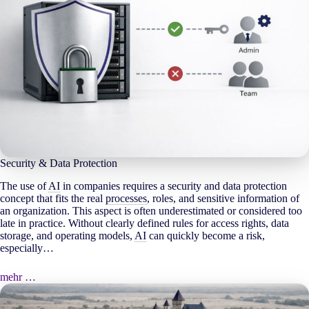
Security & Data Protection
The use of
AI
in companies requires a security and data protection
concept that fits the real
processes
, roles, and sensitive information of
an organization. This aspect is often underestimated or considered too
late in practice. Without clearly defined rules for access rights, data
storage, and operating models,
AI
can quickly become a risk,
especially…
mehr …