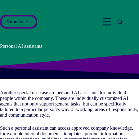
Skip
to
content
Vimmera
AI
Personal AI assistants
Another special use case are personal
AI
assistants for individual
people within the company. These are individually customized
AI
agents that not only support general tasks, but can be specifically
tailored to a particular person’s way of working, areas of responsibility,
and communication style.
Such a personal assistant can access approved company knowledge,
for example internal documents, templates, product information,