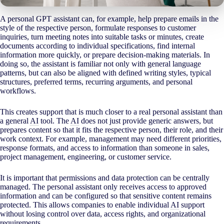
A personal GPT assistant can, for example, help prepare emails in the
style of the respective person, formulate responses to customer
inquiries, turn meeting notes into suitable tasks or minutes, create
documents according to individual specifications, find internal
information more quickly, or prepare decision-making materials. In
doing so, the assistant is familiar not only with general language
patterns, but can also be aligned with defined writing styles, typical
structures, preferred terms, recurring arguments, and personal
workflows.
This creates support that is much closer to a real personal assistant than
a general
AI
tool. The
AI
does not just provide generic answers, but
prepares content so that it fits the respective person, their role, and their
work context. For example, management may need different priorities,
response formats, and access to information than someone in sales,
project management, engineering, or customer service.
It is important that permissions and data protection can be centrally
managed. The personal assistant only receives access to approved
information and can be configured so that sensitive content remains
protected. This allows companies to enable individual
AI
support
without losing control over data, access rights, and organizational
requirements.