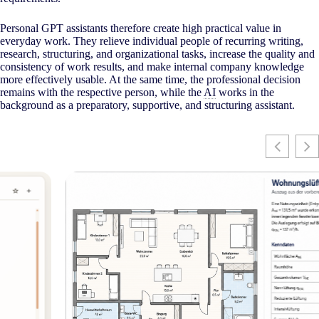
Personal GPT assistants therefore create high practical value in
everyday work. They relieve individual people of recurring writing,
research, structuring, and organizational tasks, increase the quality and
consistency of work results, and make internal company knowledge
more effectively usable. At the same time, the professional decision
remains with the respective person, while the
AI
works in the
background as a preparatory, supportive, and structuring assistant.