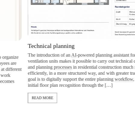
Technical planning
The introduction of an
AI
-powered planning assistant for resident
e
ventilation units makes it possible to carry out technical calculati
and planning
processes
in residential construction much more
ent
efficiently, in a more structured way, and with greater traceability
goal is to digitally support the entire planning
workflow
, from the
initial floor plan recognition through the […]
READ MORE