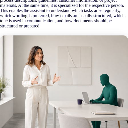
process descriptions, guidelines, customer information, or project
materials. At the same time, it is specialized for the respective person.
This enables the assistant to understand which tasks arise regularly,
which wording is preferred, how emails are usually structured, which
tone is used in communication, and how documents should be
structured or prepared.