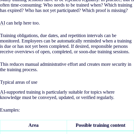
often time-consuming: Who needs to be trained when? Which training
has expired? Who has not yet participated? Which proof is missing?
AI
can help here too.
Training obligations, due dates, and repetition intervals can be
monitored. Employees can be automatically reminded when a training
is due or has not yet been completed. If desired, responsible persons
receive overviews of open, completed, or soon-due training sessions.
This reduces manual administrative effort and creates more security in
the training process.
Typical areas of use
AI
-supported training is particularly suitable for topics where
knowledge must be conveyed, updated, or verified regularly.
Examples:
Area
Possible training content