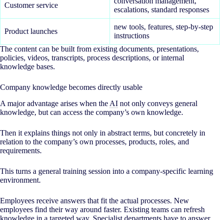
conversation management,
Customer service
escalations, standard responses
new tools, features, step-by-step
Product launches
instructions
The content can be built from existing documents, presentations,
policies, videos, transcripts, process descriptions, or internal
knowledge bases.
Company knowledge becomes directly usable
A major advantage arises when the
AI
not only conveys general
knowledge, but can access the company’s own knowledge.
Then it explains things not only in abstract terms, but concretely in
relation to the company’s own processes, products, roles, and
requirements.
This turns a general training session into a company-specific learning
environment.
Employees receive answers that fit the actual processes. New
employees find their way around faster. Existing teams can refresh
knowledge in a targeted way. Specialist departments have to answer