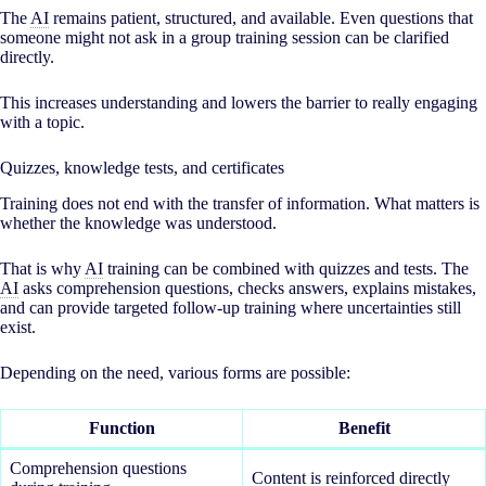
The
AI
remains patient, structured, and available. Even questions that
someone might not ask in a group training session can be clarified
directly.
This increases understanding and lowers the barrier to really engaging
with a topic.
Quizzes, knowledge tests, and certificates
Training does not end with the transfer of information. What matters is
whether the knowledge was understood.
That is why
AI
training can be combined with quizzes and tests. The
AI
asks comprehension questions, checks answers, explains mistakes,
and can provide targeted follow-up training where uncertainties still
exist.
Depending on the need, various forms are possible:
Function
Benefit
Comprehension questions
Content is reinforced directly