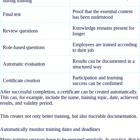
during training
Proof that the essential content
Final test
has been understood
Knowledge remains present for
Review questions
longer
Employees are trained according
Role-based questions
to their job
Results can be documented in a
Automatic
evaluation
structured way
Participation and learning
Certificate creation
success can be confirmed
After successful completion, a certificate can be created automatically.
This can, for example, include the name, training topic, date, achieved
results, and validity period.
This creates not only better training, but also traceable documentation.
Automatically monitor training dates and deadlines
Many training sessions have to be repeated regularly. In practice, that is