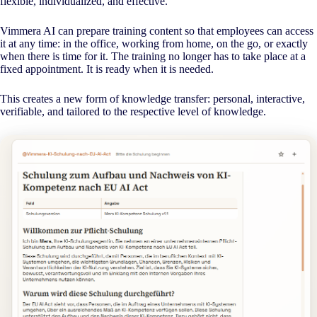
flexible, individualized, and effective.
Vimmera
AI
can prepare training content so that employees can access
it at any time: in the office, working from home, on the go, or exactly
when there is time for it. The training no longer has to take place at a
fixed appointment. It is ready when it is needed.
This creates a new form of knowledge transfer: personal, interactive,
verifiable, and tailored to the respective level of knowledge.