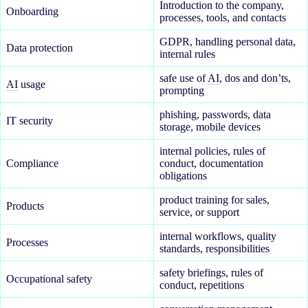
Introduction to the company,
Onboarding
processes, tools, and contacts
GDPR, handling personal data,
Data protection
internal rules
safe use of
AI
, dos and don’ts,
AI
usage
prompting
phishing, passwords, data
IT security
storage, mobile devices
internal policies, rules of
Compliance
conduct, documentation
obligations
product training for sales,
Products
service, or support
internal workflows, quality
Processes
standards, responsibilities
safety briefings, rules of
Occupational safety
conduct, repetitions