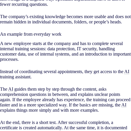
fewer recurring questions.
The company’s existing knowledge becomes more usable and does not
remain hidden in individual documents, folders, or people’s heads.
An example from everyday work
A new employee starts at the company and has to complete several
internal training sessions: data protection, IT security, handling
customer data, use of internal systems, and an introduction to important
processes.
Instead of coordinating several appointments, they get access to the
AI
training assistant.
The
AI
guides them step by step through the content, asks
comprehension questions in between, and explains unclear points
again. If the employee already has experience, the training can proceed
faster and in a more specialized way. If the basics are missing, the
AI
explains things more simply and with more examples.
At the end, there is a short test. After successful completion, a
certificate is created automatically. At the same time, it is documented