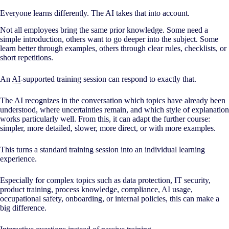
Everyone learns differently. The AI takes that into account.
Not all employees bring the same prior knowledge. Some need a
simple introduction, others want to go deeper into the subject. Some
learn better through examples, others through clear rules, checklists, or
short repetitions.
An
AI
-supported training session can respond to exactly that.
The
AI
recognizes in the conversation which topics have already been
understood, where uncertainties remain, and which style of explanation
works particularly well. From this, it can adapt the further course:
simpler, more detailed, slower, more direct, or with more examples.
This turns a standard training session into an individual learning
experience.
Especially for complex topics such as data protection, IT security,
product training, process knowledge, compliance,
AI
usage,
occupational safety, onboarding, or internal policies, this can make a
big difference.