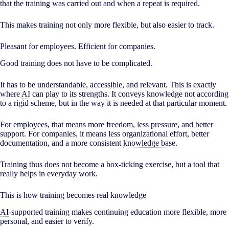
that the training was carried out and when a repeat is required.
This makes training not only more flexible, but also easier to track.
Pleasant for employees. Efficient for companies.
Good training does not have to be complicated.
It has to be understandable, accessible, and relevant. This is exactly
where
AI
can play to its strengths. It conveys knowledge not according
to a rigid scheme, but in the way it is needed at that particular moment.
For employees, that means more freedom, less pressure, and better
support. For companies, it means less organizational effort, better
documentation, and a more consistent
knowledge base
.
Training thus does not become a box-ticking exercise, but a tool that
really helps in everyday work.
This is how training becomes real knowledge
AI
-supported training makes continuing education more flexible, more
personal, and easier to verify.