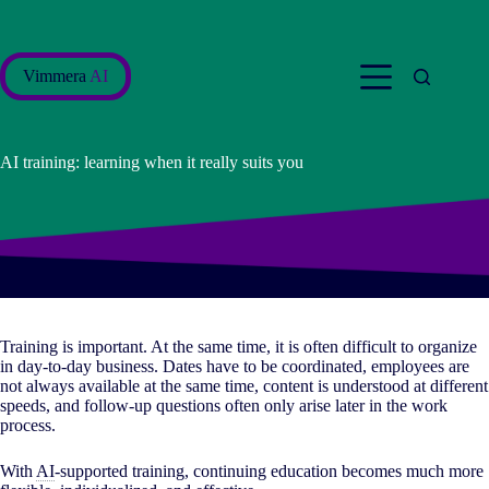
Skip
to
content
Vimmera
AI
AI training: learning when it really suits you
Training is important. At the same time, it is often difficult to organize
in day-to-day business. Dates have to be coordinated, employees are
not always available at the same time, content is understood at different
speeds, and follow-up questions often only arise later in the work
process.
With
AI
-supported training, continuing education becomes much more