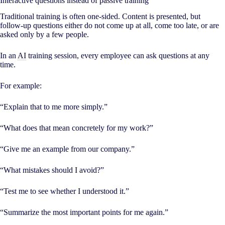
Interactive questions instead of passive training
Traditional training is often one-sided. Content is presented, but
follow-up questions either do not come up at all, come too late, or are
asked only by a few people.
In an
AI
training session, every employee can ask questions at any
time.
For example:
“Explain that to me more simply.”
“What does that mean concretely for my work?”
“Give me an example from our company.”
“What mistakes should I avoid?”
“Test me to see whether I understood it.”
“Summarize the most important points for me again.”