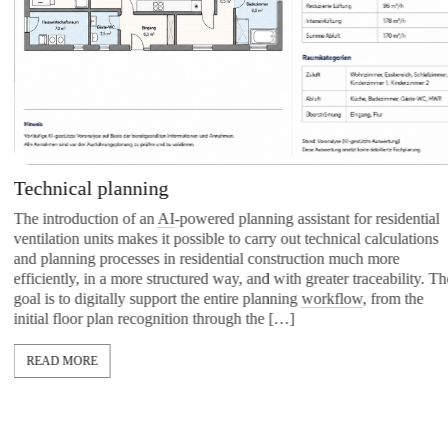
Technical planning
The introduction of an
AI
-powered planning assistant for residential
ventilation units makes it possible to carry out technical calculations
and planning processes in residential construction much more
efficiently, in a more structured way, and with greater traceability. The
goal is to digitally support the entire planning
workflow
, from the
initial floor plan recognition through the […]
READ MORE