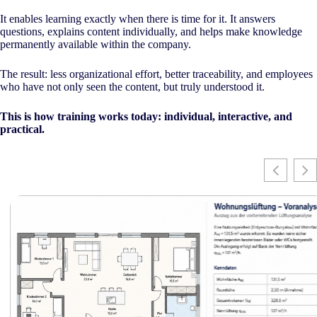
It enables learning exactly when there is time for it. It answers
questions, explains content individually, and helps make knowledge
permanently available within the company.
The result: less organizational effort, better traceability, and employees
who have not only seen the content, but truly understood it.
This is how training works today: individual, interactive, and
practical.