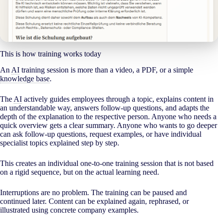
This is how training works today
An
AI
training session is more than a video, a PDF, or a simple
knowledge base
.
The
AI
actively guides employees through a topic, explains content in
an understandable way, answers follow-up questions, and adapts the
depth of the explanation to the respective person. Anyone who needs a
quick overview gets a clear summary. Anyone who wants to go deeper
can ask follow-up questions, request examples, or have individual
specialist topics explained step by step.
This creates an individual one-to-one training session that is not based
on a rigid sequence, but on the actual learning need.
Interruptions are no problem. The training can be paused and
continued later. Content can be explained again, rephrased, or
illustrated using concrete company examples.