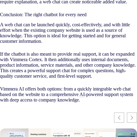
require explanation, a web chat can create noticeable added value.
Conclusion: The right chatbot for every need
A web chat can be launched quickly, cost-effectively, and with little
effort when the existing company website is used as a source of
knowledge. This option is ideal for getting started and for general
customer information.
If the chatbot is also meant to provide real support, it can be expanded
with Vimmera Cortex. It then additionally uses internal documents,
product information, service materials, and other company knowledge.
This creates a powerful support chat for complex questions, high-
quality customer service, and first-level support.
Vimmera
AI
offers both options: from a quickly integrable web chat
based on the website to a comprehensive
AI
-powered support system
with deep access to company knowledge.