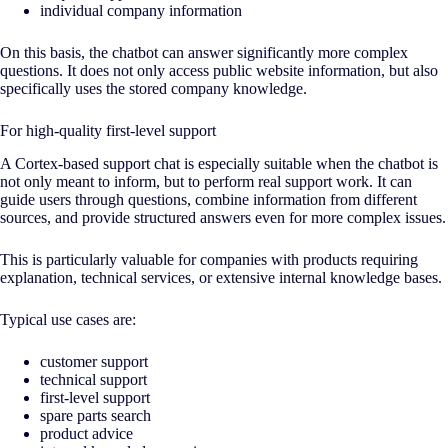
individual company information
On this basis, the chatbot can answer significantly more complex
questions. It does not only access public website information, but also
specifically uses the stored company knowledge.
For high-quality first-level support
A Cortex-based support chat is especially suitable when the chatbot is
not only meant to inform, but to perform real support work. It can
guide users through questions, combine information from different
sources, and provide structured answers even for more complex issues.
This is particularly valuable for companies with products requiring
explanation, technical services, or extensive internal knowledge bases.
Typical use cases are:
customer support
technical support
first-level support
spare parts search
product advice