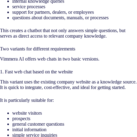
internal knowledge queries
service processes
support for partners, dealers, or employees
questions about documents, manuals, or processes
This creates a chatbot that not only answers simple questions, but
serves as direct access to relevant company knowledge.
Two variants for different requirements
Vimmera
AI
offers web chats in two basic versions.
1. Fast web chat based on the website
This variant uses the existing company website as a knowledge source.
It is quick to integrate, cost-effective, and ideal for getting started.
It is particularly suitable for:
website visitors
prospects
general customer questions
initial information
simple service inquiries