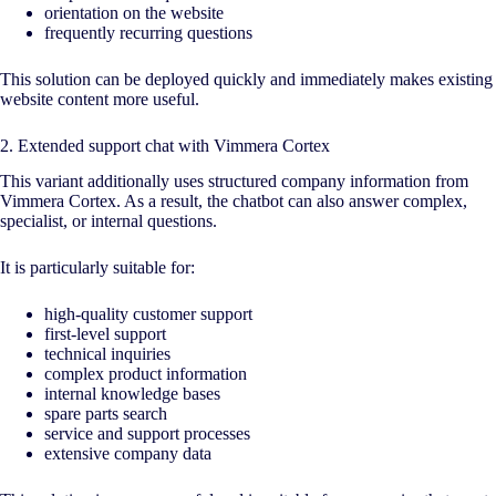
orientation on the website
frequently recurring questions
This solution can be deployed quickly and immediately makes existing
website content more useful.
2. Extended support chat with Vimmera Cortex
This variant additionally uses structured company information from
Vimmera Cortex. As a result, the chatbot can also answer complex,
specialist, or internal questions.
It is particularly suitable for:
high-quality customer support
first-level support
technical inquiries
complex product information
internal knowledge bases
spare parts search
service and support processes
extensive company data