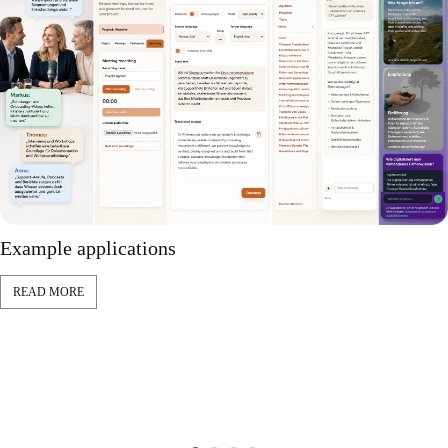
Example applications
READ MORE