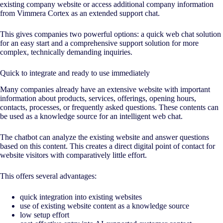
existing company website or access additional company information
from Vimmera Cortex as an extended support chat.
This gives companies two powerful options: a quick web chat solution
for an easy start and a comprehensive support solution for more
complex, technically demanding inquiries.
Quick to integrate and ready to use immediately
Many companies already have an extensive website with important
information about products, services, offerings, opening hours,
contacts, processes, or frequently asked questions. These contents can
be used as a knowledge source for an intelligent web chat.
The chatbot can analyze the existing website and answer questions
based on this content. This creates a direct digital point of contact for
website visitors with comparatively little effort.
This offers several advantages:
quick integration into existing websites
use of existing website content as a knowledge source
low setup effort