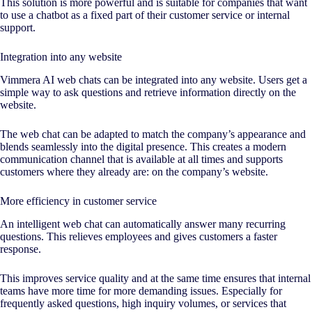
This solution is more powerful and is suitable for companies that want
to use a chatbot as a fixed part of their customer service or internal
support.
Integration into any website
Vimmera
AI
web chats can be integrated into any website. Users get a
simple way to ask questions and retrieve information directly on the
website.
The web chat can be adapted to match the company’s appearance and
blends seamlessly into the digital presence. This creates a modern
communication channel that is available at all times and supports
customers where they already are: on the company’s website.
More efficiency in customer service
An intelligent web chat can automatically answer many recurring
questions. This relieves employees and gives customers a faster
response.
This improves service quality and at the same time ensures that internal
teams have more time for more demanding issues. Especially for
frequently asked questions, high inquiry volumes, or services that