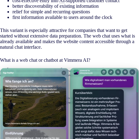
cost-effective entry into
AI
-supported customer contact
better discoverability of existing information
relief for simple and recurring questions
first information available to users around the clock
This variant is especially attractive for companies that want to get
started without extensive data preparation. The web chat uses what is
already available and makes the website content accessible through a
natural chat interface.
What is a web chat or chatbot at Vimmera
AI
?