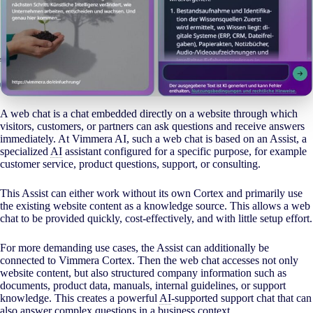
A web chat is a chat embedded directly on a website through which
visitors, customers, or partners can ask questions and receive answers
immediately. At Vimmera
AI
, such a web chat is based on an Assist, a
specialized
AI
assistant configured for a specific purpose, for example
customer service, product questions, support, or consulting.
This Assist can either work without its own Cortex and primarily use
the existing website content as a knowledge source. This allows a web
chat to be provided quickly, cost-effectively, and with little setup effort.
For more demanding use cases, the Assist can additionally be
connected to Vimmera Cortex. Then the web chat accesses not only
website content, but also structured company information such as
documents, product data, manuals, internal guidelines, or support
knowledge. This creates a powerful
AI
-supported support chat that can
also answer complex questions in a business context.