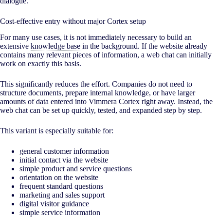
dialogue.
Cost-effective entry without major Cortex setup
For many use cases, it is not immediately necessary to build an
extensive
knowledge base
in the background. If the website already
contains many relevant pieces of information, a web chat can initially
work on exactly this basis.
This significantly reduces the effort. Companies do not need to
structure documents, prepare internal knowledge, or have larger
amounts of data entered into Vimmera Cortex right away. Instead, the
web chat can be set up quickly, tested, and expanded step by step.
This variant is especially suitable for:
general customer information
initial contact via the website
simple product and service questions
orientation on the website
frequent standard questions
marketing and sales support
digital visitor guidance
simple service information