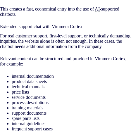
This creates a fast, economical entry into the use of
AI
-supported
chatbots.
Extended support chat with Vimmera Cortex
For real customer support, first-level support, or technically demanding
inquiries, the website alone is often not enough. In these cases, the
chatbot needs additional information from the company.
Relevant content can be structured and provided in Vimmera Cortex,
for example:
internal documentation
product data sheets
technical manuals
price lists
service documents
process descriptions
training materials
support documents
spare parts lists
internal guidelines
frequent support cases