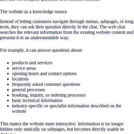
The website as a knowledge source
Instead of letting customers navigate through menus, subpages, or long
texts, they can ask their question directly in the chat. The web chat
searches the relevant information from the existing website content and
presents it in an understandable way.
For example, it can answer questions about:
products and services
service areas
opening hours and contact options
locations
frequently asked customer questions
general processes
booking, inquiry, or ordering processes
basic technical information
industry-specific or specialist information described on the
website
This makes the website more interactive. Information is no longer
hidden only statically on subpages, but becomes directly usable in