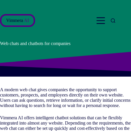
Skip
to
content
Vimmera
AI
Web chats and chatbots for companies
A modern web chat gives companies the opportunity to support
customers, prospects, and employees directly on their own website.
Users can ask questions, retrieve information, or clarify initial concerns
without having to search for long or wait for a personal response.
Vimmera
AI
offers intelligent chatbot solutions that can be flexibly
integrated into almost any website. Depending on the requirements, the
web chat can either be set up quickly and cost-effectively based on the