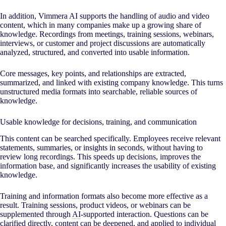
In addition, Vimmera
AI
supports the handling of audio and video
content, which in many companies make up a growing share of
knowledge. Recordings from meetings, training sessions, webinars,
interviews, or customer and project discussions are automatically
analyzed, structured, and converted into usable information.
Core messages, key points, and relationships are extracted,
summarized, and linked with existing company knowledge. This turns
unstructured media formats into searchable, reliable sources of
knowledge.
Usable knowledge for decisions, training, and communication
This content can be searched specifically. Employees receive relevant
statements, summaries, or insights in seconds, without having to
review long recordings. This speeds up decisions, improves the
information base, and significantly increases the usability of existing
knowledge.
Training and information formats also become more effective as a
result. Training sessions, product videos, or webinars can be
supplemented through
AI
-supported interaction. Questions can be
clarified directly, content can be deepened, and applied to individual