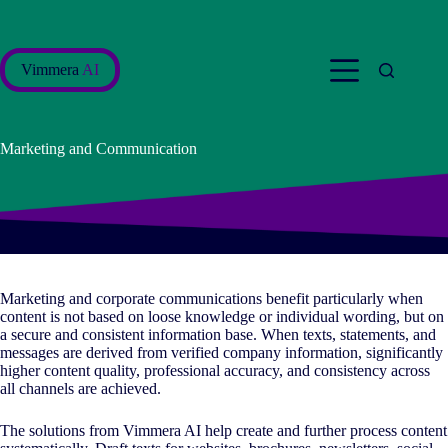
Skip
to
content
Vimmera
AI
Marketing and Communication
Marketing and corporate communications benefit particularly when
content is not based on loose knowledge or individual wording, but on
a secure and consistent information base. When texts, statements, and
messages are derived from verified company information, significantly
higher content quality, professional accuracy, and consistency across
all channels are achieved.
The solutions from Vimmera
AI
help create and further process content