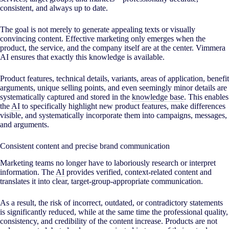
consistent, and always up to date.
The goal is not merely to generate appealing texts or visually
convincing content. Effective marketing only emerges when the
product, the service, and the company itself are at the center. Vimmera
AI
ensures that exactly this knowledge is available.
Product features, technical details, variants, areas of application, benefit
arguments, unique selling points, and even seemingly minor details are
systematically captured and stored in the
knowledge base
. This enables
the
AI
to specifically highlight new product features, make differences
visible, and systematically incorporate them into campaigns, messages,
and arguments.
Consistent content and precise brand communication
Marketing teams no longer have to laboriously research or interpret
information. The
AI
provides verified, context-related content and
translates it into clear, target-group-appropriate communication.
As a result, the risk of incorrect, outdated, or contradictory statements
is significantly reduced, while at the same time the professional quality,
consistency, and credibility of the content increase. Products are not