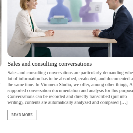
Sales and consulting conversations
Sales and consulting conversations are particularly demanding when a
lot of information has to be absorbed, evaluated, and documented at
the same time. In Vimmera Studio, we offer, among other things,
AI
-
supported conversation documentation and analysis for this purpose:
Conversations can be recorded and directly transcribed (put into
writing), contents are automatically analyzed and compared […]
READ MORE