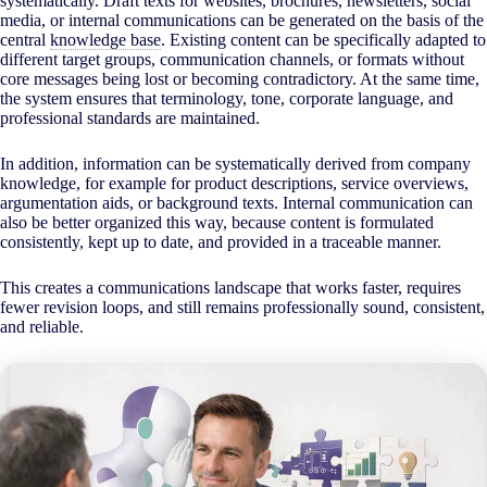
systematically. Draft texts for websites, brochures, newsletters, social
media, or internal communications can be generated on the basis of the
central
knowledge base
. Existing content can be specifically adapted to
different target groups, communication channels, or formats without
core messages being lost or becoming contradictory. At the same time,
the system ensures that terminology, tone, corporate language, and
professional standards are maintained.
In addition, information can be systematically derived from company
knowledge, for example for product descriptions, service overviews,
argumentation aids, or background texts. Internal communication can
also be better organized this way, because content is formulated
consistently, kept up to date, and provided in a traceable manner.
This creates a communications landscape that works faster, requires
fewer revision loops, and still remains professionally sound, consistent,
and reliable.