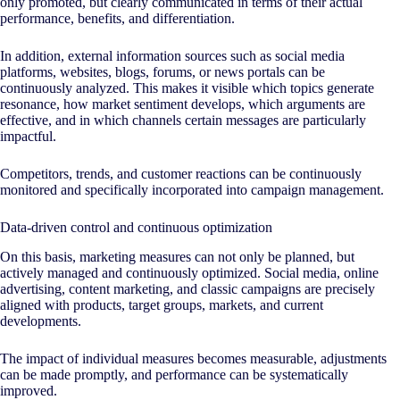
only promoted, but clearly communicated in terms of their actual
performance, benefits, and differentiation.
In addition, external information sources such as social media
platforms, websites, blogs, forums, or news portals can be
continuously analyzed. This makes it visible which topics generate
resonance, how market sentiment develops, which arguments are
effective, and in which channels certain messages are particularly
impactful.
Competitors, trends, and customer reactions can be continuously
monitored and specifically incorporated into campaign management.
Data-driven control and continuous optimization
On this basis, marketing measures can not only be planned, but
actively managed and continuously optimized. Social media, online
advertising, content marketing, and classic campaigns are precisely
aligned with products, target groups, markets, and current
developments.
The impact of individual measures becomes measurable, adjustments
can be made promptly, and performance can be systematically
improved.