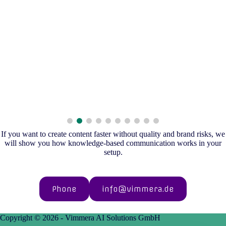
If you want to create content faster without quality and brand risks, we
will show you how knowledge-based communication works in your
setup.
Phone
info@vimmera.de
Copyright © 2026 - Vimmera AI Solutions GmbH