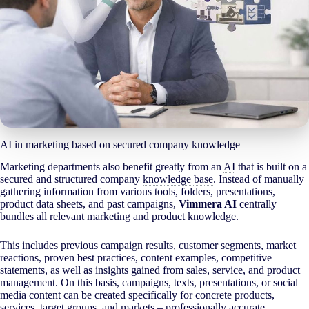
AI in marketing based on secured company knowledge
Marketing departments also benefit greatly from an
AI
that is built on a
secured and structured company
knowledge base
. Instead of manually
gathering information from various tools, folders, presentations,
product data sheets, and past campaigns,
Vimmera
AI
centrally
bundles all relevant marketing and product knowledge.
This includes previous campaign results, customer segments, market
reactions, proven best practices, content examples, competitive
statements, as well as insights gained from sales, service, and product
management. On this basis, campaigns, texts, presentations, or social
media content can be created specifically for concrete products,
services, target groups, and markets – professionally accurate,