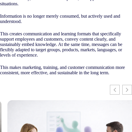
situations.
Information is no longer merely consumed, but actively used and
understood.
This creates communication and learning formats that specifically
support employees and customers, convey content clearly, and
sustainably embed knowledge. At the same time, messages can be
flexibly adapted to target groups, products, markets, languages, or
levels of experience.
This makes marketing, training, and customer communication more
consistent, more effective, and sustainable in the long term.