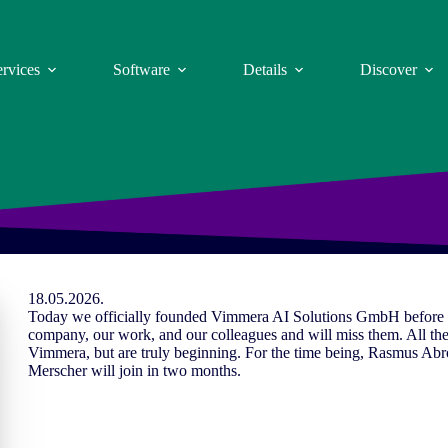
ervices
Software
Details
Discover
18.05.2026.
Today we officially founded Vimmera
AI
Solutions GmbH before a 
company, our work, and our colleagues and will miss them. All the
Vimmera, but are truly beginning. For the time being, Rasmus Ab
Merscher will join in two months.