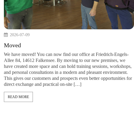
2026-07-09
 every week.
Moved
n companies.
 examples, and
We have moved! You can now find our office at Fried
tion,
Allee 84, 14612 Falkensee. By moving to our new pr
insight here .
have created more space and can hold training sessio
and personal consultations in a modern and pleasant 
This gives our customers and prospects even better op
direct exchange and practical on-site […]
READ MORE