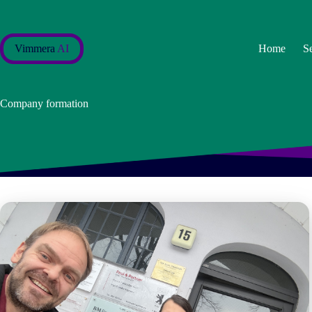
Skip
to
content
Vimmera
AI
Home
S
Company formation