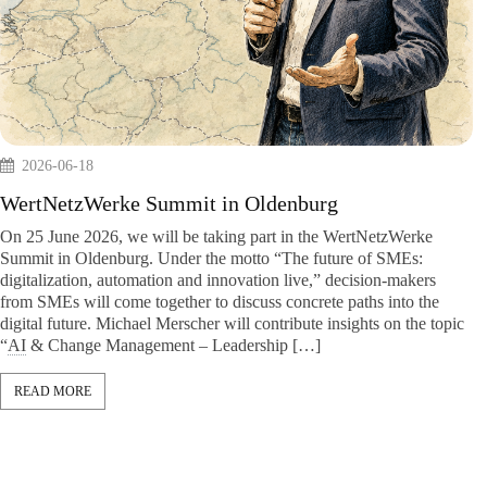
But also
2026-06-18
y, data
. As a
WertNetzWerke Summit in Oldenburg
. We do not
uide […]
On 25 June 2026, we will be taking part in the WertNe
Summit in Oldenburg. Under the motto “The future of
digitalization, automation and innovation live,” decisio
from SMEs will come together to discuss concrete paths 
digital future. Michael Merscher will contribute insights
“
AI
& Change Management – Leadership […]
READ MORE