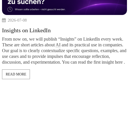
2026-07-08
Insights on LinkedIn
From now on, we will publish “Insights” on LinkedIn
These are short articles about
AI
and its practical use i
Our goal is to clearly contextualize specific questions,
use cases and to provide impulses that encourage reflec
discussion, and experimentation. You can read the first 
tzWerke
 SMEs:
n-makers
READ MORE
into the
 on the topic