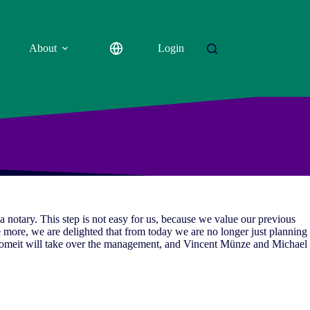
About
Login
notary. This step is not easy for us, because we value our previous
 more, we are delighted that from today we are no longer just planning
romeit will take over the management, and Vincent Münze and Michael