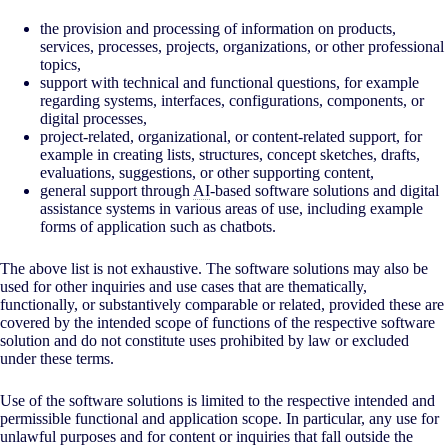
the provision and processing of information on products,
services, processes, projects, organizations, or other professional
topics,
support with technical and functional questions, for example
regarding systems, interfaces, configurations, components, or
digital processes,
project-related, organizational, or content-related support, for
example in creating lists, structures, concept sketches, drafts,
evaluations, suggestions, or other supporting content,
general support through
AI
-based software solutions and digital
assistance systems in various areas of use, including example
forms of application such as chatbots.
The above list is not exhaustive. The software solutions may also be
used for other inquiries and use cases that are thematically,
functionally, or substantively comparable or related, provided these are
covered by the intended scope of functions of the respective software
solution and do not constitute uses prohibited by law or excluded
under these terms.
Use of the software solutions is limited to the respective intended and
permissible functional and application scope. In particular, any use for
unlawful purposes and for content or inquiries that fall outside the