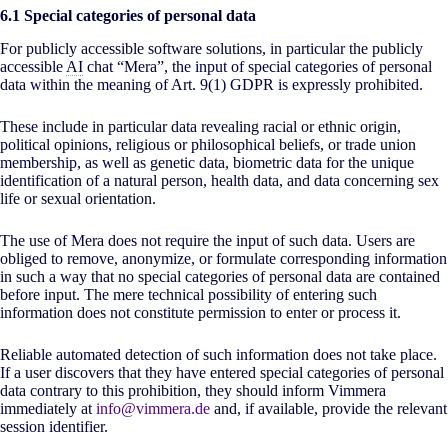
6.1 Special categories of personal data
For publicly accessible software solutions, in particular the publicly
accessible
AI
chat “Mera”, the input of special categories of personal
data within the meaning of Art. 9(1) GDPR is expressly prohibited.
These include in particular data revealing racial or ethnic origin,
political opinions, religious or philosophical beliefs, or trade union
membership, as well as genetic data, biometric data for the unique
identification of a natural person, health data, and data concerning sex
life or sexual orientation.
The use of Mera does not require the input of such data. Users are
obliged to remove, anonymize, or formulate corresponding information
in such a way that no special categories of personal data are contained
before input. The mere technical possibility of entering such
information does not constitute permission to enter or process it.
Reliable automated detection of such information does not take place.
If a user discovers that they have entered special categories of personal
data contrary to this prohibition, they should inform Vimmera
immediately at
info@vimmera.de
and, if available, provide the relevant
session identifier.