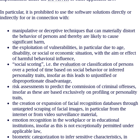
In particular, it is prohibited to use the software solutions directly or
indirectly for or in connection with:
manipulative or deceptive techniques that can materially distort
the behavior of persons and thereby are likely to cause
significant harm,
the exploitation of vulnerabilities, in particular due to age,
disability, or social or economic situation, with the aim or effect
of harmful behavioral influence,
“social scoring”, i.e. the
evaluation
or classification of persons
over a period of time based on social behavior or inferred
personality traits, insofar as this leads to unjustified or
disproportionate disadvantage,
risk assessments to predict the commission of criminal offenses,
insofar as these are based exclusively on profiling or personality
traits,
the creation or expansion of facial recognition databases through
untargeted scraping of facial images, in particular from the
internet or from video surveillance material,
emotion recognition in the workplace or in educational
institutions, insofar as this is not exceptionally permitted under
applicable law,
biometric categorization to infer sensitive characteristics, in