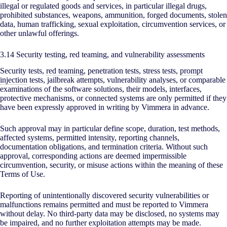
illegal or regulated goods and services, in particular illegal drugs,
prohibited substances, weapons, ammunition, forged documents, stolen
data, human trafficking, sexual exploitation, circumvention services, or
other unlawful offerings.
3.14 Security testing, red teaming, and vulnerability assessments
Security tests,
red teaming
, penetration tests, stress tests,
prompt
injection
tests, jailbreak attempts, vulnerability analyses, or comparable
examinations of the software solutions, their models, interfaces,
protective mechanisms, or connected systems are only permitted if they
have been expressly approved in writing by Vimmera in advance.
Such approval may in particular define scope, duration, test methods,
affected systems, permitted intensity, reporting channels,
documentation obligations, and termination criteria. Without such
approval, corresponding actions are deemed impermissible
circumvention, security, or misuse actions within the meaning of these
Terms of Use.
Reporting of unintentionally discovered security vulnerabilities or
malfunctions remains permitted and must be reported to Vimmera
without delay. No third-party data may be disclosed, no systems may
be impaired, and no further exploitation attempts may be made.