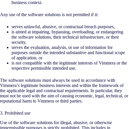
business context.
Any use of the software solutions is not permitted if it:
serves unlawful, abusive, or contractual breach purposes,
is aimed at impairing, bypassing, overloading, or endangering
the software solutions, their technical infrastructure, or their
security,
serves the
evaluation
, analysis, or use of information for
purposes outside the intended substantive and functional scope
of application, or
is not compatible with the legitimate interests of Vimmera or the
respective permissible intended use.
The software solutions must always be used in accordance with
Vimmera’s legitimate business interests and within the framework of
the applicable legal and contractual requirements. In particular, they
must not be used with the aim of causing economic, legal, technical, or
reputational harm to Vimmera or third parties.
3. Prohibited use
Use of the software solutions for illegal, abusive, or otherwise
impermissible purposes is strictly prohibited. This includes in