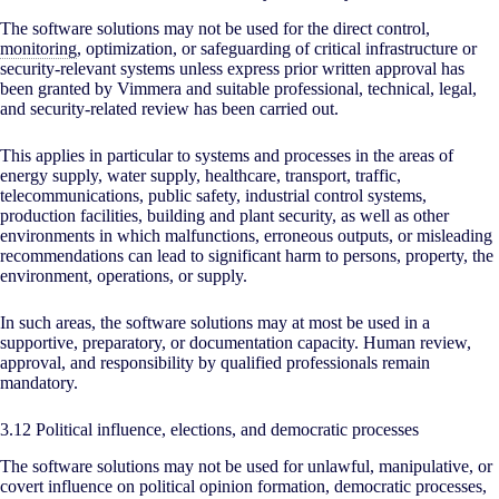
The software solutions may not be used for the direct control,
monitoring
, optimization, or safeguarding of critical infrastructure or
security-relevant systems unless express prior written approval has
been granted by Vimmera and suitable professional, technical, legal,
and security-related review has been carried out.
This applies in particular to systems and processes in the areas of
energy supply, water supply, healthcare, transport, traffic,
telecommunications, public safety, industrial control systems,
production facilities, building and plant security, as well as other
environments in which malfunctions, erroneous outputs, or misleading
recommendations can lead to significant harm to persons, property, the
environment, operations, or supply.
In such areas, the software solutions may at most be used in a
supportive, preparatory, or documentation capacity. Human review,
approval, and responsibility by qualified professionals remain
mandatory.
3.12 Political influence, elections, and democratic processes
The software solutions may not be used for unlawful, manipulative, or
covert influence on political opinion formation, democratic processes,