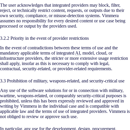
The user acknowledges that integrated providers may block, filter,
reject, or technically restrict content, requests, or outputs due to their
own security, compliance, or misuse-detection systems. Vimmera
assumes no responsibility for every desired content or use case being
processed or output by the providers used.
3.2.2 Priority in the event of provider restrictions
In the event of contradictions between these terms of use and the
mandatory applicable terms of integrated
AI
, model, cloud, or
infrastructure providers, the stricter or more extensive usage restriction
shall apply, insofar as this is necessary to comply with legal,
contractual, security-related, or provider-related requirements.
3.3 Prohibition of military, weapons-related, and security-critical use
Any use of the software solutions for or in connection with military,
wartime, weapons-related, or comparably security-critical purposes is
prohibited, unless this has been expressly reviewed and approved in
writing by Vimmera in the individual case and is compatible with
applicable law and the terms of use of integrated providers. Vimmera is
not obliged to review or approve such use.
In particular, any use for the development, design, procurement,