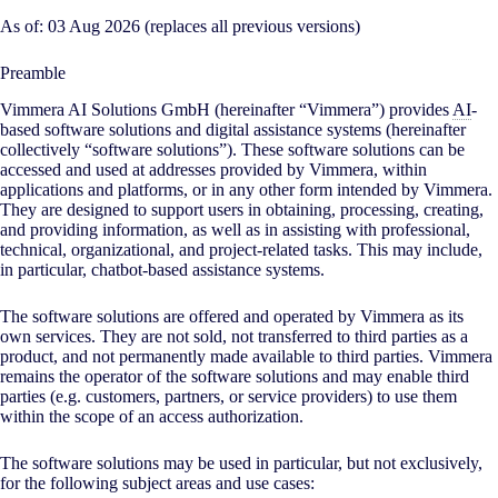
As of: 03 Aug 2026 (replaces all previous versions)
Preamble
Vimmera
AI
Solutions GmbH (hereinafter “Vimmera”) provides
AI
-
based software solutions and digital assistance systems (hereinafter
collectively “software solutions”). These software solutions can be
accessed and used at addresses provided by Vimmera, within
applications and platforms, or in any other form intended by Vimmera.
They are designed to support users in obtaining, processing, creating,
and providing information, as well as in assisting with professional,
technical, organizational, and project-related tasks. This may include,
in particular, chatbot-based assistance systems.
The software solutions are offered and operated by Vimmera as its
own services. They are not sold, not transferred to third parties as a
product, and not permanently made available to third parties. Vimmera
remains the operator of the software solutions and may enable third
parties (e.g. customers, partners, or service providers) to use them
within the scope of an access authorization.
The software solutions may be used in particular, but not exclusively,
for the following subject areas and use cases: