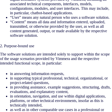
associated technical components, interfaces, models,
configurations, modules, and user interfaces. This may include,
in particular, chatbot-based applications.
“User” means any natural person who uses a software solution.
“Content” means all data and information entered, uploaded,
transmitted, or otherwise provided by the user, as well as all
content generated, output, or made available by the respective
software solution.
2. Purpose-bound use
The software solutions are intended solely to support within the scope
of the usage scenarios provided by Vimmera and the respective
intended functional scope, in particular:
in answering information requests,
in supporting typical professional, technical, organizational, or
project-related questions,
in providing assistance, example suggestions, structuring, drafts,
evaluations, and explanatory content,
in orientation, navigation, and use within digital applications,
platforms, or other technical environments, insofar as this is
technically intended,
as well as in other comparable use cases in a professional or