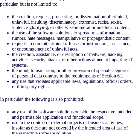
particular, but is not limited to:
the creation, request, processing, or dissemination of criminal,
unlawful, insulting, discriminatory, extremist, racist, sexist,
violence-glorifying, or otherwise immoral or unethical content,
the use of the software solutions to spread misinformation,
rumors, hate messages, manipulative or propagandistic content,
requests to commit criminal offenses or instructions, assistance,
or encouragement of unlawful acts,
the creation, assistance, or description of malware, hacking
activities, security attacks, or other actions aimed at impairing IT
systems,
the input, transmission, or other provision of special categories
of personal data contrary to the requirements of Section 6.1,
any use that violates applicable laws, regulations, official orders,
or third-party rights.
In particular, the following is also prohibited:
any use of the software solutions outside the respective intended
and permissible application and functional scope,
use in the context of external projects or business activities,
insofar as these are not covered by the intended area of use of
the respective software solution,