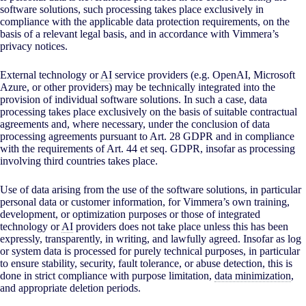
software solutions, such processing takes place exclusively in
compliance with the applicable data protection requirements, on the
basis of a relevant legal basis, and in accordance with Vimmera’s
privacy notices.
External technology or
AI
service providers (e.g. OpenAI, Microsoft
Azure, or other providers) may be technically integrated into the
provision of individual software solutions. In such a case, data
processing takes place exclusively on the basis of suitable contractual
agreements and, where necessary, under the conclusion of data
processing agreements pursuant to Art. 28 GDPR and in compliance
with the requirements of Art. 44 et seq. GDPR, insofar as processing
involving third countries takes place.
Use of data arising from the use of the software solutions, in particular
personal data or customer information, for Vimmera’s own training,
development, or optimization purposes or those of integrated
technology or
AI
providers does not take place unless this has been
expressly, transparently, in writing, and lawfully agreed. Insofar as log
or system data is processed for purely technical purposes, in particular
to ensure stability, security, fault tolerance, or abuse detection, this is
done in strict compliance with purpose limitation,
data minimization
,
and appropriate deletion periods.