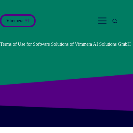
Skip
to
content
Vimmera
AI
Terms of Use for Software Solutions of Vimmera
AI
Solutions GmbH