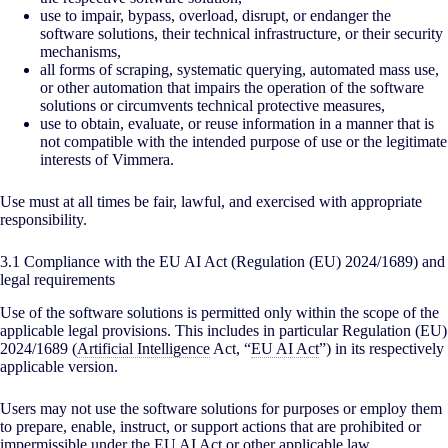
use to impair, bypass, overload, disrupt, or endanger the
software solutions, their technical infrastructure, or their security
mechanisms,
all forms of scraping, systematic querying, automated mass use,
or other automation that impairs the operation of the software
solutions or circumvents technical protective measures,
use to obtain, evaluate, or reuse information in a manner that is
not compatible with the intended purpose of use or the legitimate
interests of Vimmera.
Use must at all times be fair, lawful, and exercised with appropriate
responsibility.
3.1 Compliance with the EU AI Act (Regulation (EU) 2024/1689) and
legal requirements
Use of the software solutions is permitted only within the scope of the
applicable legal provisions. This includes in particular Regulation (EU)
2024/1689 (
Artificial Intelligence
Act, “
EU AI Act
”) in its respectively
applicable version.
Users may not use the software solutions for purposes or employ them
to prepare, enable, instruct, or support actions that are prohibited or
impermissible under the
EU AI Act
or other applicable law.