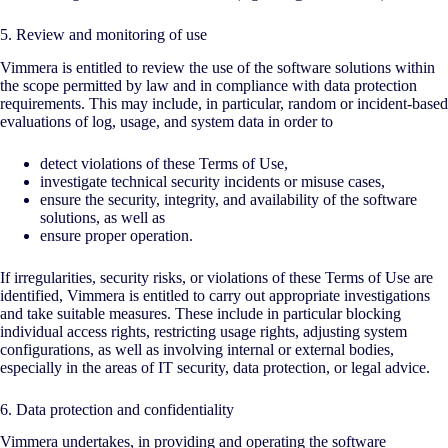
5. Review and monitoring of use
Vimmera is entitled to review the use of the software solutions within
the scope permitted by law and in compliance with data protection
requirements. This may include, in particular, random or incident-based
evaluations of log, usage, and system data in order to
detect violations of these Terms of Use,
investigate technical security incidents or misuse cases,
ensure the security, integrity, and availability of the software
solutions, as well as
ensure proper operation.
If irregularities, security risks, or violations of these Terms of Use are
identified, Vimmera is entitled to carry out appropriate investigations
and take suitable measures. These include in particular blocking
individual access rights, restricting usage rights, adjusting system
configurations, as well as involving internal or external bodies,
especially in the areas of IT security, data protection, or legal advice.
6. Data protection and confidentiality
Vimmera undertakes, in providing and operating the software