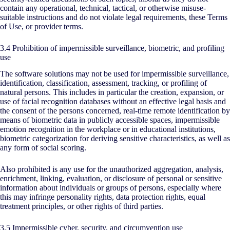
contain any operational, technical, tactical, or otherwise misuse-
suitable instructions and do not violate legal requirements, these Terms
of Use, or provider terms.
3.4 Prohibition of impermissible surveillance, biometric, and profiling
use
The software solutions may not be used for impermissible surveillance,
identification, classification, assessment, tracking, or profiling of
natural persons. This includes in particular the creation, expansion, or
use of facial recognition databases without an effective legal basis and
the consent of the persons concerned, real-time remote identification by
means of biometric data in publicly accessible spaces, impermissible
emotion recognition in the workplace or in educational institutions,
biometric categorization for deriving sensitive characteristics, as well as
any form of social scoring.
Also prohibited is any use for the unauthorized aggregation, analysis,
enrichment, linking,
evaluation
, or disclosure of personal or sensitive
information about individuals or groups of persons, especially where
this may infringe personality rights, data protection rights, equal
treatment principles, or other rights of third parties.
3.5 Impermissible cyber, security, and circumvention use