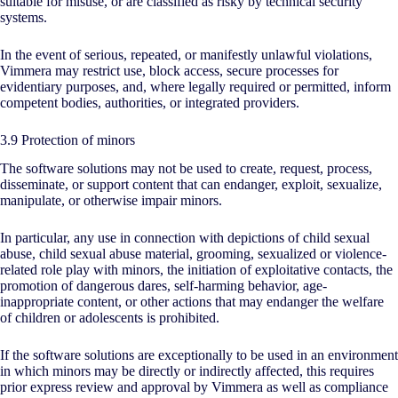
suitable for misuse, or are classified as risky by technical security
systems.
In the event of serious, repeated, or manifestly unlawful violations,
Vimmera may restrict use, block access, secure processes for
evidentiary purposes, and, where legally required or permitted, inform
competent bodies, authorities, or integrated providers.
3.9 Protection of minors
The software solutions may not be used to create, request, process,
disseminate, or support content that can endanger, exploit, sexualize,
manipulate, or otherwise impair minors.
In particular, any use in connection with depictions of child sexual
abuse, child sexual abuse material, grooming, sexualized or violence-
related role play with minors, the initiation of exploitative contacts, the
promotion of dangerous dares, self-harming behavior, age-
inappropriate content, or other actions that may endanger the welfare
of children or adolescents is prohibited.
If the software solutions are exceptionally to be used in an environment
in which minors may be directly or indirectly affected, this requires
prior express review and approval by Vimmera as well as compliance