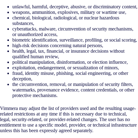
unlawful, harmful, deceptive, abusive, or discriminatory content,
weapons, ammunition, explosives, military or wartime use,
chemical, biological, radiological, or nuclear hazardous
substances,
cyberattacks, malware, circumvention of security mechanisms,
or unauthorized access,
biometric identification, surveillance, profiling, or social scoring,
high-risk decisions concerning natural persons,
health, legal, tax, financial, or insurance decisions without
qualified human review,
political manipulation, disinformation, or election influence,
exploitation, endangerment, or sexualization of minors,
fraud, identity misuse, phishing, social engineering, or other
deception,
the circumvention, removal, or manipulation of security filters,
watermarks, provenance evidence, content credentials, or other
protective mechanisms.
Vimmera may adjust the list of providers used and the resulting usage-
related restrictions at any time if this is necessary due to technical,
legal, security-related, or provider-related changes. The user has no
entitlement to use a specific model, provider, or technical infrastructure
unless this has been expressly agreed separately.