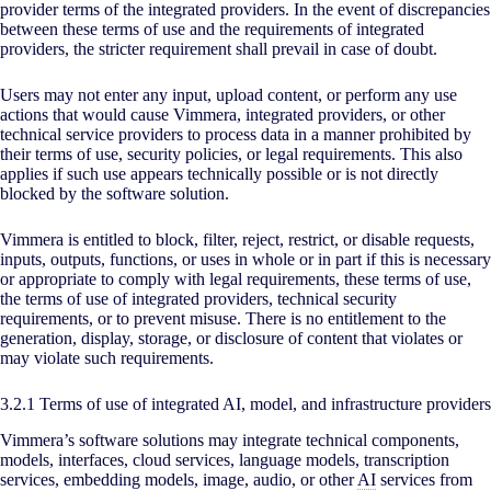
provider terms of the integrated providers. In the event of discrepancies
between these terms of use and the requirements of integrated
providers, the stricter requirement shall prevail in case of doubt.
Users may not enter any input, upload content, or perform any use
actions that would cause Vimmera, integrated providers, or other
technical service providers to process data in a manner prohibited by
their terms of use, security policies, or legal requirements. This also
applies if such use appears technically possible or is not directly
blocked by the software solution.
Vimmera is entitled to block, filter, reject, restrict, or disable requests,
inputs, outputs, functions, or uses in whole or in part if this is necessary
or appropriate to comply with legal requirements, these terms of use,
the terms of use of integrated providers, technical security
requirements, or to prevent misuse. There is no entitlement to the
generation, display, storage, or disclosure of content that violates or
may violate such requirements.
3.2.1 Terms of use of integrated AI, model, and infrastructure providers
Vimmera’s software solutions may integrate technical components,
models, interfaces, cloud services, language models, transcription
services, embedding models, image, audio, or other
AI
services from