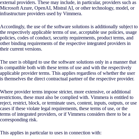
external providers. These may include, in particular, providers such as
Microsoft Azure, OpenAI, Mistral
AI
, or other technology, model, or
infrastructure providers used by Vimmera.
Accordingly, the use of the software solutions is additionally subject to
the respectively applicable terms of use, acceptable use policies, usage
policies, codes of conduct, security requirements, product terms, and
other binding requirements of the respective integrated providers in
their current versions.
The user is obliged to use the software solutions only in a manner that
is compatible both with these terms of use and with the respectively
applicable provider terms. This applies regardless of whether the user
is themselves the direct contractual partner of the respective provider.
Where provider terms impose stricter, more extensive, or additional
restrictions, these must also be complied with. Vimmera is entitled to
reject, restrict, block, or terminate uses, content, inputs, outputs, or use
cases if these violate legal requirements, these terms of use, or the
terms of integrated providers, or if Vimmera considers there to be a
corresponding risk.
This applies in particular to uses in connection with: