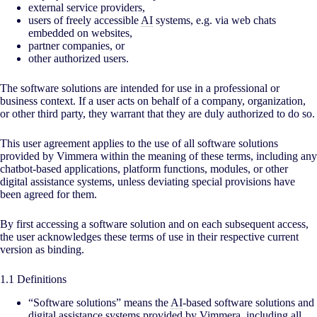
external service providers,
users of freely accessible
AI
systems, e.g. via web chats
embedded on websites,
partner companies, or
other authorized users.
The software solutions are intended for use in a professional or
business context. If a user acts on behalf of a company, organization,
or other third party, they warrant that they are duly authorized to do so.
This user agreement applies to the use of all software solutions
provided by Vimmera within the meaning of these terms, including any
chatbot-based applications, platform functions, modules, or other
digital assistance systems, unless deviating special provisions have
been agreed for them.
By first accessing a software solution and on each subsequent access,
the user acknowledges these terms of use in their respective current
version as binding.
1.1 Definitions
“Software solutions” means the
AI
-based software solutions and
digital assistance systems provided by Vimmera, including all