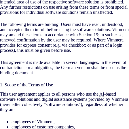
intended area of use of the respective software solution is prohibited.
Any further restrictions on use arising from these terms or from special
provisions for individual software solutions remain unaffected.
The following terms are binding. Users must have read, understood,
and accepted them in full before using the software solutions. Vimmera
may amend these terms in accordance with Section 19; in such case,
renewed confirmation by the user may be required. Where Vimmera
provides for express consent (e.g. via checkbox or as part of a login
process), this must be given before use.
This agreement is made available in several languages. In the event of
contradictions or ambiguities, the German version shall be used as the
binding document.
1. Scope of the Terms of Use
This user agreement applies to all persons who use the
AI
-based
software solutions and digital assistance systems provided by Vimmera
(hereinafter collectively “software solutions”), regardless of whether
they are:
employees of Vimmera,
employees of customer companies,