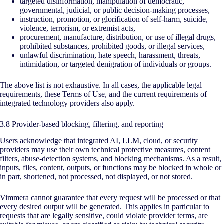
targeted disinformation, manipulation of democratic,
governmental, judicial, or public decision-making processes,
instruction, promotion, or glorification of self-harm, suicide,
violence, terrorism, or extremist acts,
procurement, manufacture, distribution, or use of illegal drugs,
prohibited substances, prohibited goods, or illegal services,
unlawful discrimination, hate speech, harassment, threats,
intimidation, or targeted denigration of individuals or groups.
The above list is not exhaustive. In all cases, the applicable legal
requirements, these Terms of Use, and the current requirements of
integrated technology providers also apply.
3.8 Provider-based blocking, filtering, and reporting
Users acknowledge that integrated
AI
,
LLM
, cloud, or security
providers may use their own technical protective measures, content
filters, abuse-detection systems, and blocking mechanisms. As a result,
inputs, files, content, outputs, or functions may be blocked in whole or
in part, shortened, not processed, not displayed, or not stored.
Vimmera cannot guarantee that every request will be processed or that
every desired output will be generated. This applies in particular to
requests that are legally sensitive, could violate provider terms, are