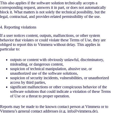
This also applies if the software solution technically accepts a
corresponding request, answers it in part, or does not automatically
block it. What matters is not solely the technical possibility, but the
legal, contractual, and provider-related permissibility of the use.
4. Reporting violations
If a user notices content, outputs, malfunctions, or other system
behavior that violates or could violate these Terms of Use, they are
obliged to report this to Vimmera without delay. This applies in
particular to:
outputs or content with obviously unlawful, discriminatory,
misleading, or dangerous content,
suspicion of technical manipulation, abusive use, or
unauthorized use of the software solutions,
suspicion of security incidents, vulnerabilities, or unauthorized
access by third parties,
significant malfunctions or other conspicuous behavior of the
software solutions that could indicate a violation of these Terms
of Use or a threat to proper operation.
Reports may be made to the known contact person at Vimmera or to
Vimmera’s general contact addresses (e.g. info@vimmera.de).