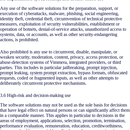
Any use of the software solutions for the preparation, support, or
execution of cyberattacks, malware, phishing, social engineering,
identity theft, credential theft, circumvention of technical protective
measures, exploitation of security vulnerabilities, establishment or
operation of botnets, denial-of-service attacks, unauthorized access to
systems, data, or accounts, as well as other security-endangering
actions, is prohibited.
Also prohibited is any use to circumvent, disable, manipulate, or
weaken security, moderation, content, privacy, access protection, or
abuse-detection systems of Vimmera, integrated providers, or third
parties. This includes in particular jailbreaking,
prompt injection
,
prompt
leaking,
system prompt
extraction, bypass formats, obfuscated
requests, coded or fragmented inputs, as well as other attempts to
deliberately circumvent protective mechanisms.
3.6 High-risk and decision-making use
The software solutions may not be used as the sole basis for decisions
that have legal effect on natural persons or can significantly affect them
in a comparable manner. This applies in particular to decisions in the
areas of employment, applications, selection, promotion, termination,
performance
evaluation
, remuneration, education, creditworthiness,