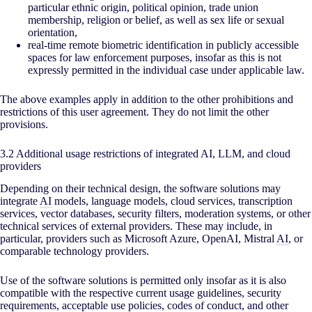
particular ethnic origin, political opinion, trade union
membership, religion or belief, as well as sex life or sexual
orientation,
real-time remote biometric identification in publicly accessible
spaces for law enforcement purposes, insofar as this is not
expressly permitted in the individual case under applicable law.
The above examples apply in addition to the other prohibitions and
restrictions of this user agreement. They do not limit the other
provisions.
3.2 Additional usage restrictions of integrated AI, LLM, and cloud
providers
Depending on their technical design, the software solutions may
integrate
AI
models, language models, cloud services, transcription
services, vector databases, security filters, moderation systems, or other
technical services of external providers. These may include, in
particular, providers such as Microsoft Azure, OpenAI, Mistral
AI
, or
comparable technology providers.
Use of the software solutions is permitted only insofar as it is also
compatible with the respective current usage guidelines, security
requirements, acceptable use policies, codes of conduct, and other