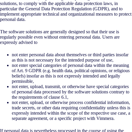
solutions, to comply with the applicable data protection laws, in
particular the General Data Protection Regulation (GDPR), and to
implement appropriate technical and organizational measures to protect
personal data.
The software solutions are generally designed so that their use is
regularly possible even without entering personal data. Users are
expressly advised to
not enter personal data about themselves or third parties insofar
as this is not necessary for the intended purpose of use,
not enter special categories of personal data within the meaning
of Art. 9 GDPR (e.g. health data, political opinions, or religious
beliefs) insofar as this is not expressly intended and legally
permissible,
not enter, upload, transmit, or otherwise have special categories
of personal data processed by the software solutions contrary to
the requirements of clause 6.1,
not enter, upload, or otherwise process confidential information,
trade secrets, or other data requiring confidentiality unless this is
expressly intended within the scope of the respective use case, a
separate agreement, or a specific project with Vimmera.
If personal data is nevertheless processed in the course of using the