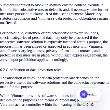
Vimmera is entitled to block unlawfully entered content, exclude it
from further substantive use, or delete it, and, if necessary, take further
measures pursuant to clause 18 of this user agreement. Mandatory
statutory provisions and Vimmera’s data protection obligations remain
unaffected.
For non-public, customer- or project-specific software solutions,
special categories of personal data may only be processed if the
respective software solution is expressly intended for this purpose, the
processing has been agreed or approved in advance with Vimmera,
and all necessary legal bases, privacy information, contracts, and
protective measures are in place. Without such express agreement, the
above input prohibition applies accordingly.
6.2 Clarification of data protection roles
The allocation of roles under data protection law depends on the
respective use of the software solutions and the contractual agreements
made for this purpose.
M
Ask...
Where Vimmera provides software solutions independently and
decides on the purposes and means of processing personal data,
Vimmera acts as controller within the meaning of the GDPR.