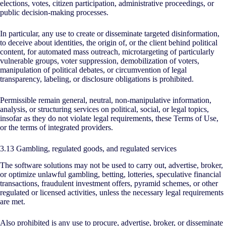
elections, votes, citizen participation, administrative proceedings, or
public decision-making processes.
In particular, any use to create or disseminate targeted disinformation,
to deceive about identities, the origin of, or the client behind political
content, for automated mass outreach, microtargeting of particularly
vulnerable groups, voter suppression, demobilization of voters,
manipulation of political debates, or circumvention of legal
transparency, labeling, or disclosure obligations is prohibited.
Permissible remain general, neutral, non-manipulative information,
analysis, or structuring services on political, social, or legal topics,
insofar as they do not violate legal requirements, these Terms of Use,
or the terms of integrated providers.
3.13 Gambling, regulated goods, and regulated services
The software solutions may not be used to carry out, advertise, broker,
or optimize unlawful gambling, betting, lotteries, speculative financial
transactions, fraudulent investment offers, pyramid schemes, or other
regulated or licensed activities, unless the necessary legal requirements
are met.
Also prohibited is any use to procure, advertise, broker, or disseminate