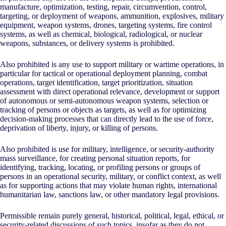
manufacture, optimization, testing, repair, circumvention, control,
targeting, or deployment of weapons, ammunition, explosives, military
equipment, weapon systems, drones, targeting systems, fire control
systems, as well as chemical, biological, radiological, or nuclear
weapons, substances, or delivery systems is prohibited.
Also prohibited is any use to support military or wartime operations, in
particular for tactical or operational deployment planning, combat
operations, target identification, target prioritization, situation
assessment with direct operational relevance, development or support
of autonomous or semi-autonomous weapon systems, selection or
tracking of persons or objects as targets, as well as for optimizing
decision-making processes that can directly lead to the use of force,
deprivation of liberty, injury, or killing of persons.
Also prohibited is use for military, intelligence, or security-authority
mass surveillance, for creating personal situation reports, for
identifying, tracking, locating, or profiling persons or groups of
persons in an operational security, military, or conflict context, as well
as for supporting actions that may violate human rights, international
humanitarian law, sanctions law, or other mandatory legal provisions.
Permissible remain purely general, historical, political, legal, ethical, or
security-related discussions of such topics, insofar as they do not