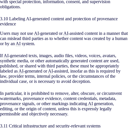
with special protection, information, consent, and supervision
obligations.
3.10 Labeling AI-generated content and protection of provenance
evidence
Users may not use
AI
-generated or
AI
-assisted content in a manner that
can mislead third parties as to whether content was created by a human
or by an
AI
system.
If
AI
-generated texts, images, audio files, videos, voices, avatars,
synthetic media, or other automatically generated content are used,
published, or shared with third parties, these must be appropriately
labeled as
AI
-generated or
AI
-assisted, insofar as this is required by
law, provider terms, internal policies, or the circumstances of the
individual case, or is necessary to avoid deception.
In particular, it is prohibited to remove, alter, obscure, or circumvent
watermarks, provenance evidence, content credentials, metadata,
provenance signals, or other markings indicating
AI
generation,
editing, or the origin of content, unless this is expressly legally
permissible and objectively necessary.
3.11 Critical infrastructure and security-relevant systems