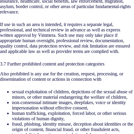
insurance, healthcare, social benefits, law enforcement, migration,
asylum, border control, or other areas of particular fundamental-rights
relevance.
If use in such an area is intended, it requires a separate legal,
professional, and technical review in advance as well as express
written approval by Vimmera. Such use may only take place if
appropriate human oversight, professional review, documentation,
quality control, data protection review, and risk limitation are ensured
and applicable law as well as provider terms are complied with.
3.7 Further prohibited content and protection categories
Also prohibited is any use for the creation, request, processing, or
dissemination of content or actions in connection with
sexual exploitation of children, depictions of the sexual abuse of
minors, or other material endangering the welfare of children,
non-consensual intimate images, deepfakes, voice or identity
impersonation without effective consent,
human trafficking, exploitation, forced labor, or other serious
violations of human dignity,
fraud, phishing, identity misuse, deception about identities or the
origin of content, financial fraud, or other fraudulent acts,