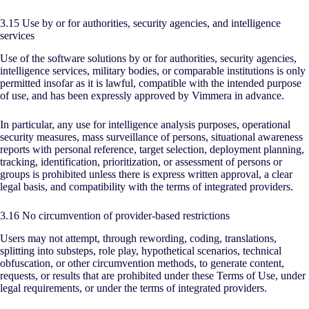
3.15 Use by or for authorities, security agencies, and intelligence
services
Use of the software solutions by or for authorities, security agencies,
intelligence services, military bodies, or comparable institutions is only
permitted insofar as it is lawful, compatible with the intended purpose
of use, and has been expressly approved by Vimmera in advance.
In particular, any use for intelligence analysis purposes, operational
security measures, mass surveillance of persons, situational awareness
reports with personal reference, target selection, deployment planning,
tracking, identification, prioritization, or assessment of persons or
groups is prohibited unless there is express written approval, a clear
legal basis, and compatibility with the terms of integrated providers.
3.16 No circumvention of provider-based restrictions
Users may not attempt, through rewording, coding, translations,
splitting into substeps, role play, hypothetical scenarios, technical
obfuscation, or other circumvention methods, to generate content,
requests, or results that are prohibited under these Terms of Use, under
legal requirements, or under the terms of integrated providers.